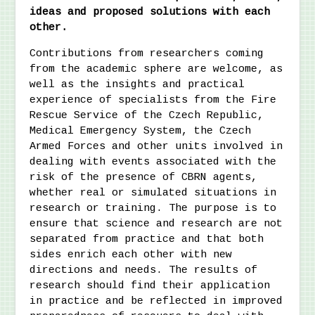
ideas and proposed solutions with each
other.
Contributions from researchers coming
from the academic sphere are welcome, as
well as the insights and practical
experience of specialists from the Fire
Rescue Service of the Czech Republic,
Medical Emergency System, the Czech
Armed Forces and other units involved in
dealing with events associated with the
risk of the presence of CBRN agents,
whether real or simulated situations in
research or training. The purpose is to
ensure that science and research are not
separated from practice and that both
sides enrich each other with new
directions and needs. The results of
research should find their application
in practice and be reflected in improved