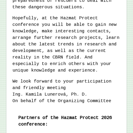
preparedness of rescuers to deal with
these dangerous situations.
Hopefully, at the Hazmat Protect
conference you will be able to gain new
knowledge, make interesting contacts,
arrange further research projects, learn
about the latest trends in research and
development, as well as the current
reality in the CBRN field. And
especially to enrich others with your
unique knowledge and experience.
We look forward to your participation
and friendly meeting
Ing. Kamila Lunerová, Ph. D.
On behalf of the Organizing Committee
Partners of the Hazmat Protect 2026
conference: