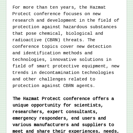
For more than ten years, the Hazmat
Protect conference focuses on new
research and development in the field of
protection against hazardous substances
that pose chemical, biological and
radioactive (CBRN) threats. The
conference topics cover new detection
and identification methods and
technologies, innovative solutions in
field of smart protective equipment, new
trends in decontamination technologies
and other challenges related to
protection against CBRN agents.
The Hazmat Protect conference offers a
unique opportunity for scientists,
researchers, expert consultants,
emergency responders, end users and
various manufacturers and suppliers to
meet and share their experiences, needs,