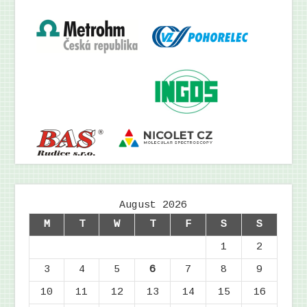
August 2026
M
T
W
T
F
S
S
1
2
3
4
5
6
7
8
9
10
11
12
13
14
15
16