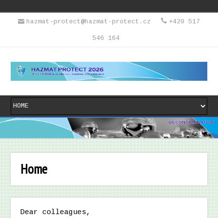
hazmat-protect@hazmat-protect.cz
+420 517
546 164
Home
Dear colleagues,