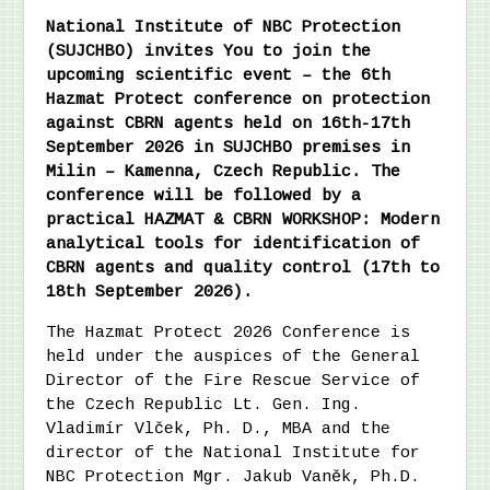
National Institute of NBC Protection
(SUJCHBO) invites You to join the
upcoming scientific event – the 6th
Hazmat Protect conference on protection
against CBRN agents held on 16th-17th
September 2026 in SUJCHBO premises in
Milin – Kamenna, Czech Republic. The
conference will be followed by a
practical HAZMAT & CBRN WORKSHOP: Modern
analytical tools for identification of
CBRN agents and quality control (17th to
18th September 2026).
The Hazmat Protect 2026 Conference is
held under the auspices of the General
Director of the Fire Rescue Service of
the Czech Republic Lt. Gen. Ing.
Vladimír Vlček, Ph. D., MBA and the
director of the National Institute for
NBC Protection Mgr. Jakub Vaněk, Ph.D.