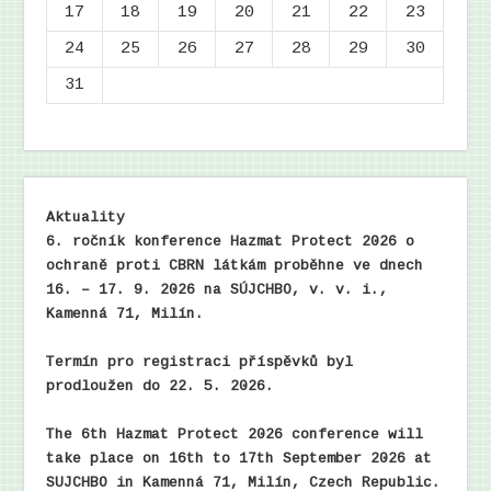
17
18
19
20
21
22
23
24
25
26
27
28
29
30
31
Aktuality
6. ročník konference Hazmat Protect 2026 o
ochraně proti CBRN látkám proběhne ve dnech
16. – 17. 9. 2026 na SÚJCHBO, v. v. i.,
Kamenná 71, Milín.
Termín pro registraci příspěvků byl
prodloužen do 22. 5. 2026.
The 6th Hazmat Protect 2026 conference will
take place on 16th to 17th September 2026 at
SUJCHBO in Kamenná 71, Milín, Czech Republic.